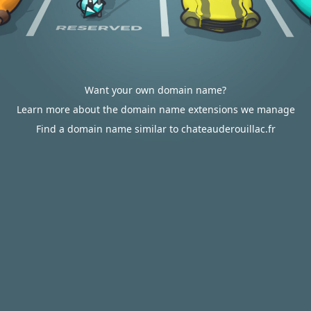
Want your own domain name?
Learn more about the domain name extensions we manage
Find a domain name similar to chateauderouillac.fr