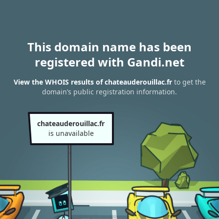
This domain name has been
registered with Gandi.net
View the WHOIS results of chateauderouillac.fr
to get the
domain’s public registration information.
chateauderouillac.fr
is unavailable